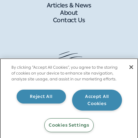
Articles & News
About
Contact Us
By clicking “Accept All Cookies”, you agree to the storing
of cookies on your device to enhance site navigation,
analyze site usage, and assist in our marketing efforts.
Reject All
Accept All
Cookies
Cookies Settings
Contact >>