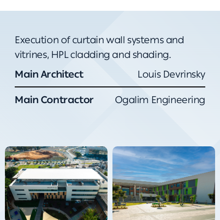
Execution of curtain wall systems and
vitrines, HPL cladding and shading.
Main Architect
Louis Devrinsky
Main Contractor
Ogalim Engineering