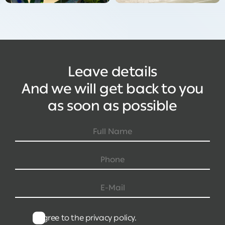
Leave details
And we will get back to you
as soon as possible
I agree to the privacy policy.