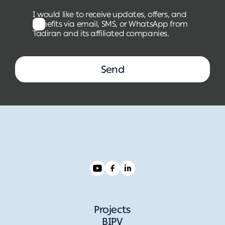
I would like to receive updates, offers, and
benefits via email, SMS, or WhatsApp from
Tadiran and its affiliated companies.
Send
Projects
BIPV