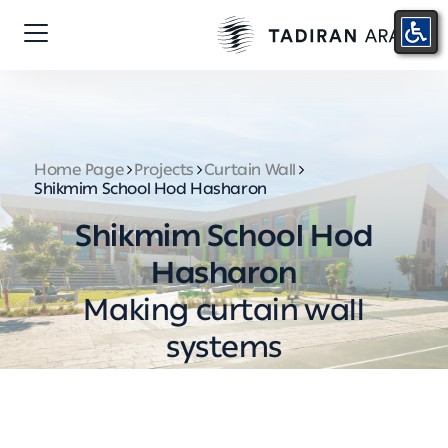
Home Page
Projects
Curtain Wall
Shikmim School Hod Hasharon
Shikmim School Hod
Hasharon
Making curtain wall
systems