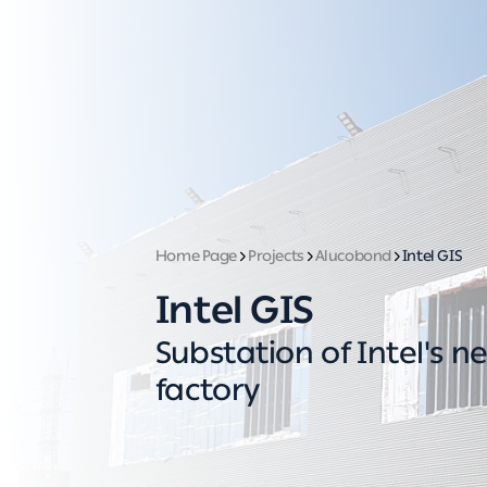
Home Page
Projects
Alucobond
Intel GIS
Intel GIS
Substation of Intel's n
factory