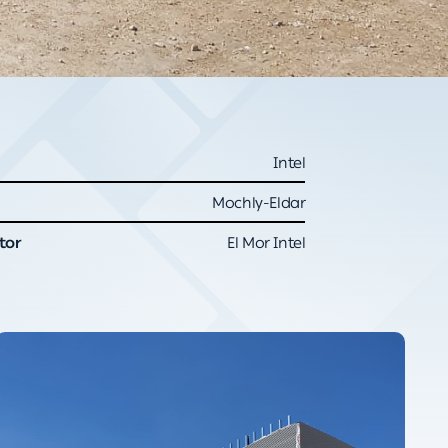
Intel
Mochly-Eldar
tor
El Mor Intel