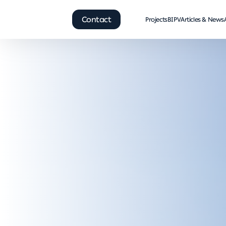
Contact
Projects
BIPV
Articles & News