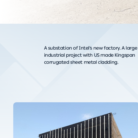
A substation of Intel's new factory. A large
industrial project with US made Kingspan
corrugated sheet metal cladding.