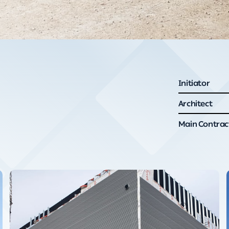
Initiator
Architect
Main Contrac