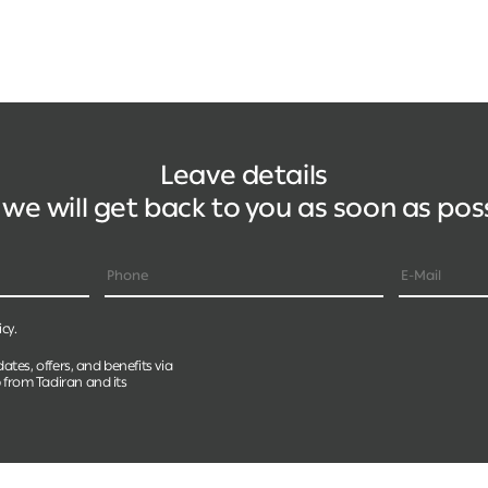
Leave details
we will get back to you as soon as pos
icy.
dates, offers, and benefits via
 from Tadiran and its