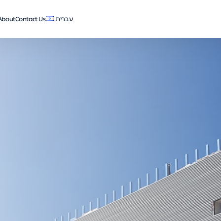
About
Contact Us
עברית