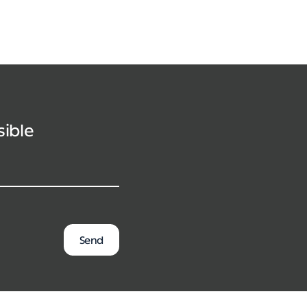
sible
Send