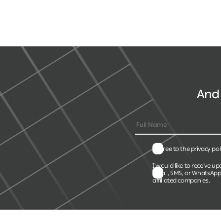
And 
I agree to the privacy pol
I would like to receive up
email, SMS, or WhatsApp
affiliated companies.